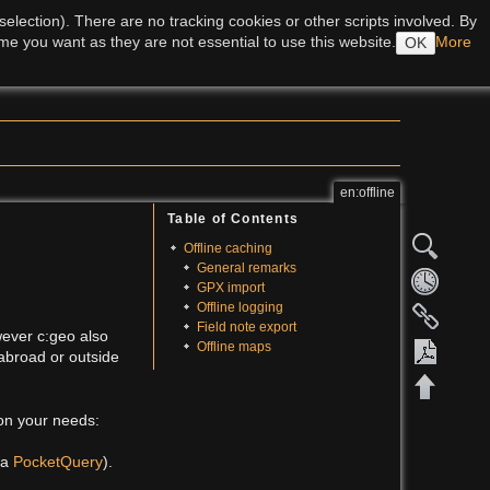
Log In
lection). There are no tracking cookies or other scripts involved. By
me you want as they are not essential to use this website.
More
OK
Recent Changes
Media Manager
Sitemap
en:offline
Table of Contents
Offline caching
General remarks
GPX import
Offline logging
Field note export
wever c:geo also
Offline maps
 abroad or outside
 on your needs:
Export 
 a
PocketQuery
).