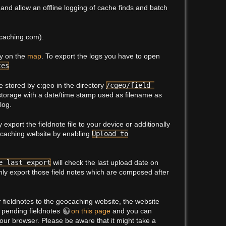
nd allow an offline logging of cache finds and batch
ocaching.com).
ey on the
map
. To export the logs you have to open
tes
be stored by c:geo in the directory
/cgeo/field-
 storage with a date/time stamp used as filename as
log.
export the fieldnote file to your device or additionally
ocaching website by enabling
Upload to
e last export
will check the last upload date on
y export those field notes which are composed after
 fieldnotes to the geocaching website, the website
e pending fieldnotes
on this page
and you can
our browser. Please be aware that it might take a