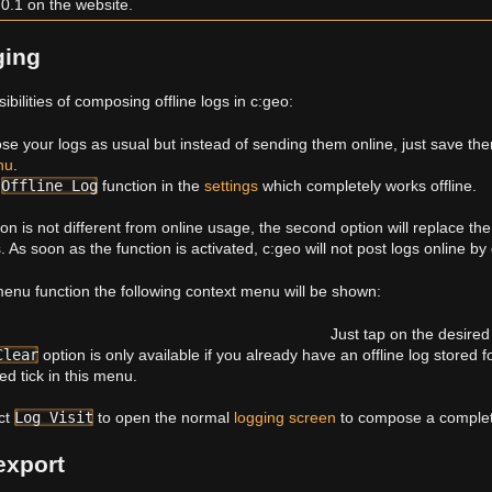
.0.1 on the website.
ging
bilities of composing offline logs in c:geo:
se your logs as usual but instead of sending them online, just save th
nu
.
e
Offline Log
function in the
settings
which completely works offline.
tion is not different from online usage, the second option will replace th
. As soon as the function is activated, c:geo will not post logs online by 
enu function the following context menu will be shown:
Just tap on the desired 
Clear
option is only available if you already have an offline log stored f
ed tick in this menu.
ct
Log Visit
to open the normal
logging screen
to compose a complete
export