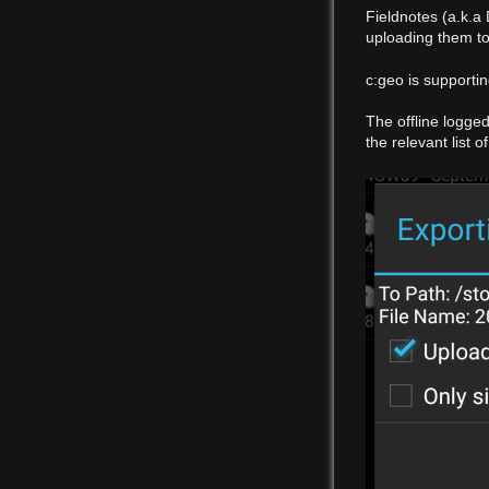
Fieldnotes (a.k.a
uploading them to 
c:geo is supporti
The offline logge
the relevant list 