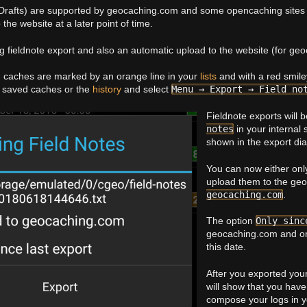
 Drafts) are supported by geocaching.com and some opencaching sites a
the website at a later point of time.
ng fieldnote export and also an automatic upload to the website (for ge
d caches are marked by an orange line in your
lists
and with a red smil
of saved caches or the
history
and select
Menu → Export → Field no
Fieldnote exports will 
notes
in your internal
shown in the export dia
You can now either only 
upload them to the ge
geocaching.com
.
The option
Only sinc
geocaching.com and onl
this date.
After you exported your
will show that you hav
compose your logs in y