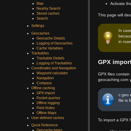
Activate t
Map
Nearby Search
Stored caches
This page will des
Search
Settings
In cas
Geocaches
becaus
Geocache Details
in roam
Logging of Geocaches
Cache Variables
Trackables
Trackable Details
GPX impor
Logging of Trackables
Coordinates and Navigation
Waypoint calculator
GPX files contain
Navigation
geocaching.com yo
Compass
Offline caching
GPX import
c:geo 
Pocket queries
file is
Offline logging
Field Notes
Offline Maps
User defined caches
To import a GPX f
Quick Reference
Geocache types