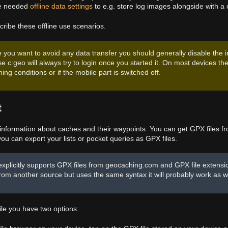
he needed
offline data settings
to e.g. store log images alongside with a 
cribe these offline use scenarios.
e you want to avoid any data transfer you should generally disable the
e c:geo will always try to login once you started it. On most devices th
ing conditions or if the mobile part is switched off.
t
 information about caches and their waypoints. You can get GPX files 
u can export your lists or pocket queries as GPX files.
explicitly supports GPX files from geocaching.com and GPX file extens
 from another source but uses the same syntax it will probably work as we
ile you have two options: