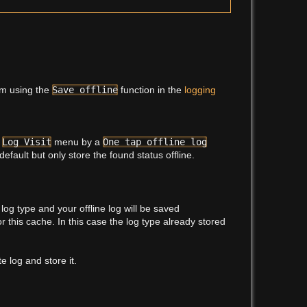
em using the
Save offline
function in the
logging
e
Log Visit
menu by a
One tap offline log
default but only store the found status offline.
log type and your offline log will be saved
or this cache. In this case the log type already stored
 log and store it.