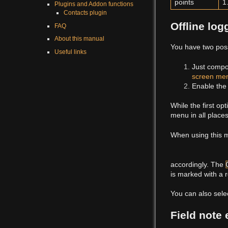
points
1
Plugins and Addon functions
Contacts plugin
Offline log
FAQ
About this manual
You have two possi
Useful links
Just compo
screen me
Enable th
While the first op
menu in all places
When using this m
accordingly. The
is marked with a r
You can also sele
Field note 