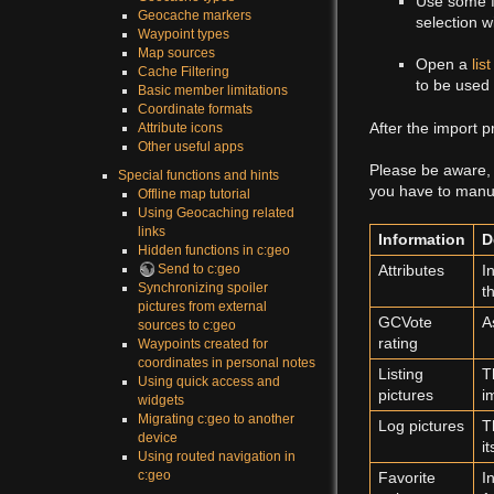
Use some fi
Geocache markers
selection w
Waypoint types
Map sources
Open a
list
Cache Filtering
to be used 
Basic member limitations
Coordinate formats
After the import p
Attribute icons
Other useful apps
Please be aware, 
Special functions and hints
you have to manual
Offline map tutorial
Using Geocaching related
links
Information
D
Hidden functions in c:geo
Send to c:geo
Attributes
I
Synchronizing spoiler
t
pictures from external
GCVote
A
sources to c:geo
rating
Waypoints created for
coordinates in personal notes
Listing
T
Using quick access and
pictures
i
widgets
Migrating c:geo to another
Log pictures
T
device
i
Using routed navigation in
c:geo
Favorite
I