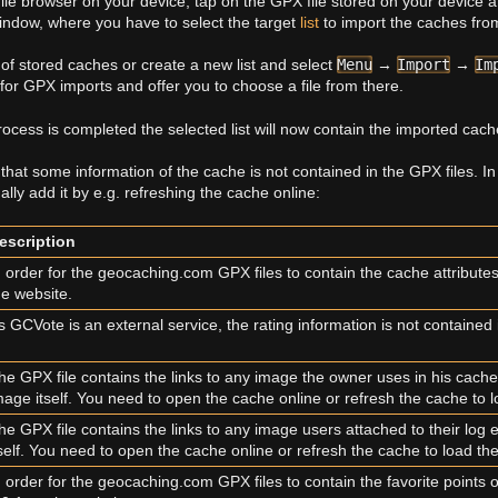
le browser on your device, tap on the GPX file stored on your device an
indow, where you have to select the target
list
to import the caches from
of stored caches or create a new list and select
Menu
→
Import
→
Im
for GPX imports and offer you to choose a file from there.
rocess is completed the selected list will now contain the imported cach
that some information of the cache is not contained in the GPX files. I
ly add it by e.g. refreshing the cache online:
escription
n order for the geocaching.com GPX files to contain the cache attribute
he website.
s GCVote is an external service, the rating information is not contained 
he GPX file contains the links to any image the owner uses in his cache
mage itself. You need to open the cache online or refresh the cache to 
he GPX file contains the links to any image users attached to their log
tself. You need to open the cache online or refresh the cache to load th
n order for the geocaching.com GPX files to contain the favorite points 