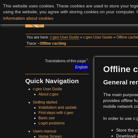
This website uses cookies. These cookies are used to store your login
using the website, you agree with storing cookies on your computer. I
c:geo User Guide
information about cookies
You are here:
c:geo User Guide
»
c:geo User Guide
»
Offline cach
Trace:
Offline caching
•
?
Translations of this page
:
Offline 
English
Quick Navigation
General re
c:geo User Guide
The main purpose 
About c:geo
provides offline f
Getting started
mobile network c
Installation and update
First steps with c:geo
In order to use c
Basic use
Login problems
Store the c
Users manual
Download
Home Screen