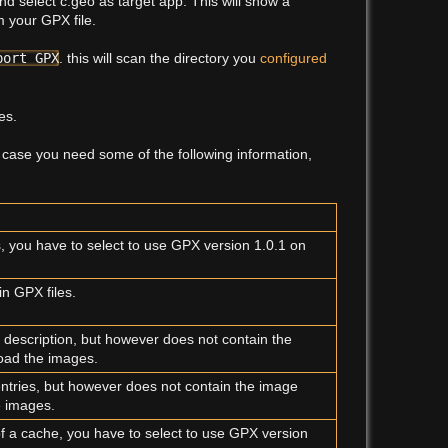
d select c:geo as target app. This will show a
 your GPX file.
Show p
port GPX
. this will scan the directory you
configured
es.
n case you need some of the following information,
s, you have to select to use GPX version 1.0.1 on
in GPX files.
 description, but however does not contain the
load the images.
 entries, but however does not contain the image
e images.
of a cache, you have to select to use GPX version