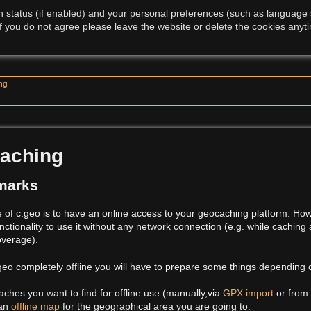
 status (if enabled) and your personal preferences (such as language se
f you do not agree please leave the website or delete the cookies anyti
ing
caching
marks
of c:geo is to have an online access to your geocaching platform. Ho
unctionality to use it without any network connection (e.g. while caching
overage).
:geo completely offline you will have to prepare some things depending
aches you want to find for offline use (manually,via
GPX import
or from
 an
offline map
for the geographical area you are going to.