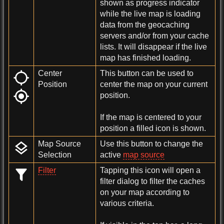
shown as progress indicator
while the live map is loading
data from the geocaching
servers and/or from your cache
lists. It will disappear if the live
map has finished loading.
Center
This button can be used to
Position
center the map on your current
position.
If the map is centered to your
position a filled icon is shown.
Map Source
Use this button to change the
Selection
active
map source
Filter
Tapping this icon will open a
filter dialog to filter the caches
on your map according to
various criteria.