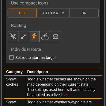
Category
Description
Show
Toggle whether caches are shown on the
caches
map depending on their current state.
The settings used here will automatically
be applied as a live
filter
.
Show
Toggle whether whether waypoints are