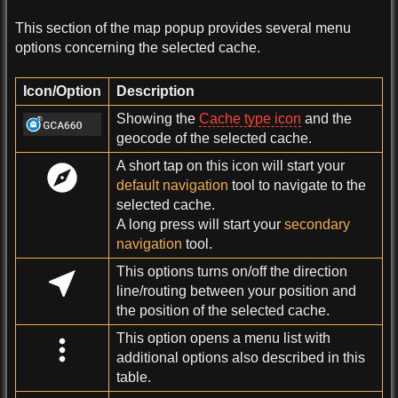
This section of the map popup provides several menu
options concerning the selected cache.
Icon/Option
Description
Showing the
Cache type icon
and the
geocode of the selected cache.
A short tap on this icon will start your
default navigation
tool to navigate to the
selected cache.
A long press will start your
secondary
navigation
tool.
This options turns on/off the direction
line/routing between your position and
the position of the selected cache.
This option opens a menu list with
additional options also described in this
table.