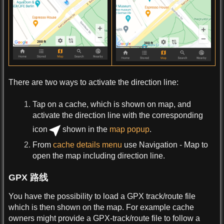
There are two ways to activate the direction line:
Tap on a cache, which is shown on map, and
activate the direction line with the corresponding
icon
shown in the
map popup
.
From
cache details menu
use Navigation - Map to
open the map including direction line.
GPX 路线
You have the possibility to load a GPX track/route file
which is then shown on the map. For example cache
owners might provide a GPX-track/route file to follow a