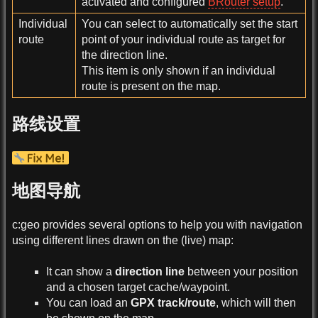
activated and configured
BRouter setup
.
Individual
You can select to automatically set the start
route
point of your individual route as target for
the direction line.
This item is only shown if an individual
route is present on the map.
路线设置
地图导航
c:geo provides several options to help you with navigation
using different lines drawn on the (live) map:
It can show a
direction line
between your position
and a chosen target cache/waypoint.
You can load an
GPX track/route
, which will then