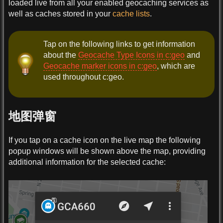
loaded live from all your enabled geocaching services as
well as caches stored in your
cache lists
.
Tap on the following links to get information
about the
Geocache Type Icons in c:geo
and
Geocache marker icons in c:geo
, which are
used throughout c:geo.
地图弹窗
If you tap on a cache icon on the live map the following
popup windows will be shown above the map, providing
additional information for the selected cache: