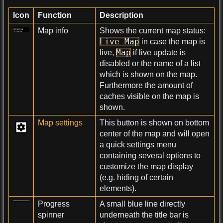
Icon
Function
Description
Map info
Shows the current map status:
Live Map
in case the map is
Map
live,
if live update is
disabled or the name of a list
which is shown on the map.
Furthermore the amount of
caches visible on the map is
shown.
Map settings
This button is shown on bottom
center of the map and will open
a quick settings menu
containing several options to
customize the map display
(e.g. hiding of certain
elements).
Progress
A small blue line directly
spinner
underneath the title bar is