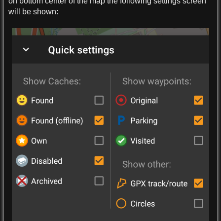
on bottom center of the map the following settings screen
will be shown: