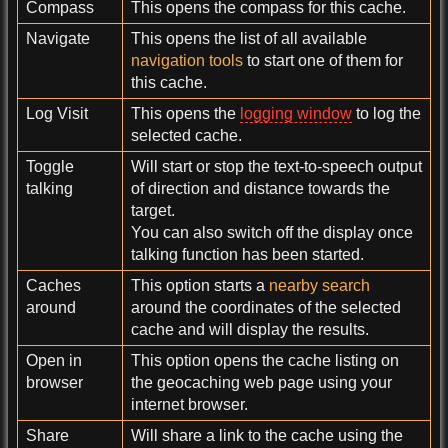
Compass
This opens the compass for this cache.
Navigate
This opens the list of all available
navigation tools
to start one of them for
this cache.
Log Visit
This opens the
logging window
to log the
selected cache.
Toggle
Will start or stop the text-to-speech output
talking
of direction and distance towards the
target.
You can also switch off the display once
talking function has been started.
Caches
This option starts a
nearby search
around
around the coordinates of the selected
cache and will display the results.
Open in
This option opens the cache listing on
browser
the geocaching web page using your
internet browser.
Share
Will share a link to the cache using the