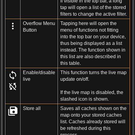
If visible in the top bar, a long
tap will open a list of the stored
filters to change the active filter.
Overflow Menu
Tapping here will open the
Button
menu of functions not fitting
into the top bar on your device,
thus being displayed as a list
instead. The function shown in
this list are also described in
this table.
Enable/disable
This function turns the live map
live
update on/off.
If the live map is disabled, the
slashed icon is shown.
Store all
Saves all caches shown on the
map onto your stored caches
list. Caches already stored will
be refreshed during this
process.