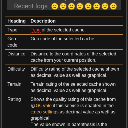
Heading
Description
Type
Type
of the selected cache.
Geo
Geo code of the selected cache.
code
Distance
Distance to the coordinates of the selected
cache from your current position.
Difficulty
Difficulty rating of the selected cache shown
as decimal value as well as graphical.
Terrain
Terrain rating of the selected cache shown
as decimal value as well as graphical.
Rating
Shows the quality rating of this cache from
GCVote
if this service is enabled in the
c:geo settings
as decimal value as well as
graphical.
The value shown in parenthesis is the