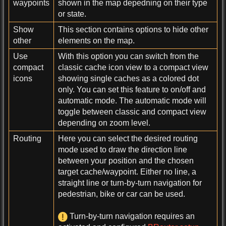
waypoints
shown in the map depedning on their type
or state.
Show
This section contains options to hide other
other
elements on the map.
Use
With this option you can switch from the
compact
classic cache icon view to a compact view
icons
showing single caches as a colored dot
only. You can set this feature to on/off and
automatic mode. The automatic mode will
toggle between classic and compact view
depending on zoom level.
Routing
Here you can select the desired routing
mode used to draw the direction line
between your position and the chosen
target cache/waypoint. Either no line, a
straight line or turn-by-turn navigation for
pedestrian, bike or car can be used.
Turn-by-turn navigation requires an