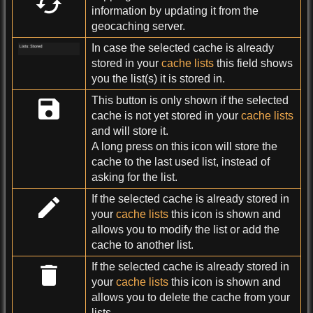
information by updating it from the
geocaching server.
In case the selected cache is already
stored in your
cache lists
this field shows
you the list(s) it is stored in.
This button is only shown if the selected
cache is not yet stored in your
cache lists
and will store it.
A long press on this icon will store the
cache to the last used list, instead of
asking for the list.
If the selected cache is already stored in
your
cache lists
this icon is shown and
allows you to modify the list or add the
cache to another list.
If the selected cache is already stored in
your
cache lists
this icon is shown and
allows you to delete the cache from your
lists.