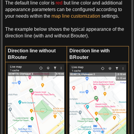
The default line color is
red
but line color and additional
appearance parameters can be configured according to
your needs within the
map line customization
settings.
The example below shows the typical appearance of the
direction line (with and without Brouter).
Direction line without
Direction line with
BRouter
BRouter