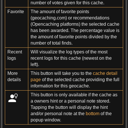
number of votes given for this cache.
Favorite
The amount of favorite points
(geocaching.com) or recommendations
(Opencaching platforms) the selected cache
has been awarded. The percentage value is
the amount of favorite points divided by the
number of total finds.
Recent
Will visualize the log types of the most
logs
recent logs for this cache (newest on the
left).
More
This button will take you to the
cache detail
details
page
of the selected cache providing the full
information for this geocache.
This button is only available if the cache as
a owners hint or a personal note stored.
Tapping the button will display the hint
and/or personal note at the
bottom
of the
popup window.