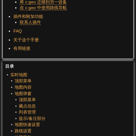
将 c:geo 迁移到另一设备
在 c:geo 中使用路线导航
插件和附加功能
联系人插件
FAQ
关于这个手册
有用链接
目录
实时地图
顶部菜单
地图内容
地图弹窗
顶部菜单
藏点信息
列表管理
提示/备注部分
地图快速设置
路线设置