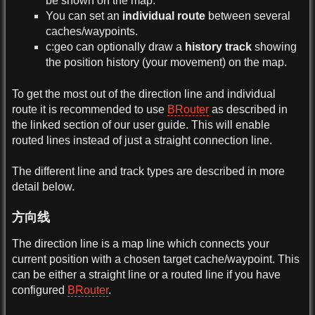
be shown on the map.
You can set an
individual route
between several
caches/waypoints.
c:geo can optionally draw a
history track
showing
the position history (your movement) on the map.
To get the most out of the direction line and individual
route it is recommended to use
BRouter
as described in
the linked section of our user guide. This will enable
routed lines instead of just a straight connection line.
The different line and track types are described in more
detail below.
方向线
The direction line is a map line which connects your
current position with a chosen target cache/waypoint. This
can be either a straight line or a routed line if you have
configured
BRouter
.