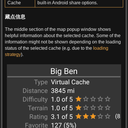
Cache
built-in Android share options.
藏点信息
The middle section of the map popup window shows
helpful information about the selected cache. Some of the
information might not be shown depending on the loading
status of the selected cache (e.g. due to the
loading
strategy
).