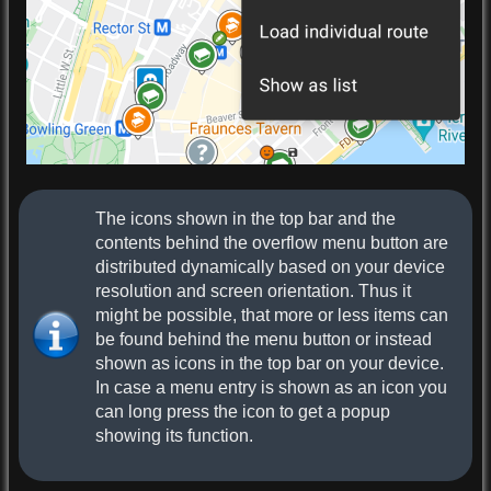
The icons shown in the top bar and the
contents behind the overflow menu button are
distributed dynamically based on your device
resolution and screen orientation. Thus it
might be possible, that more or less items can
be found behind the menu button or instead
shown as icons in the top bar on your device.
In case a menu entry is shown as an icon you
can long press the icon to get a popup
showing its function.