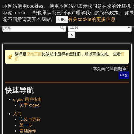
跳至内容
本网站使用cookies。 使用本网站即表示您同意在您的计算机
c:geo User Guide
存储cookie。 您也承认您已阅读并理解我们的隐私政策。 如
您不同意请离开本网站。
有关cookie的更多信息
OK
>
翻译跟
原始页面
比较起来显得有些陈旧，所以可能失效。 查看
更
新
?
本页面的其他翻译
:
中文
快速导航
c:geo 用户指南
关于 c:geo
入门
安装与更新
第一步
基础操作