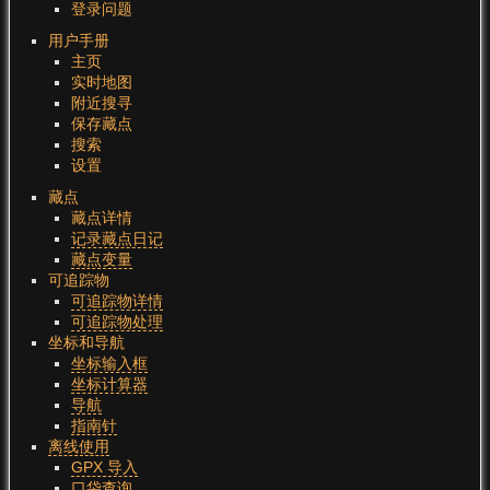
登录问题
用户手册
主页
实时地图
附近搜寻
保存藏点
搜索
设置
藏点
藏点详情
记录藏点日记
藏点变量
可追踪物
可追踪物详情
可追踪物处理
坐标和导航
坐标输入框
坐标计算器
导航
指南针
离线使用
GPX 导入
口袋查询