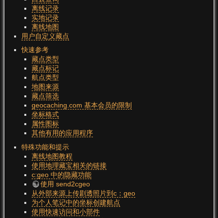
离线记录
实地记录
离线地图
用户自定义藏点
快速参考
藏点类型
藏点标记
航点类型
地图来源
藏点筛选
geocaching.com 基本会员的限制
坐标格式
属性图标
其他有用的应用程序
特殊功能和提示
离线地图教程
使用地理藏宝相关的链接
c:geo 中的隐藏功能
使用 send2cgeo
从外部来源上传剧透照片到c：geo
为个人笔记中的坐标创建航点
使用快速访问和小部件