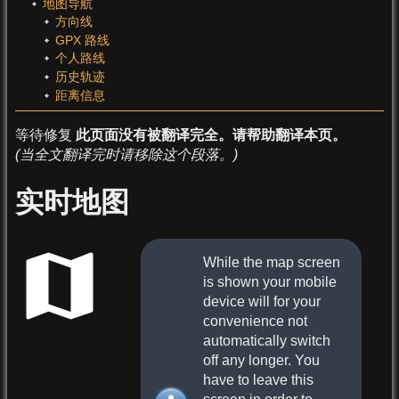
地图导航
方向线
GPX 路线
个人路线
历史轨迹
距离信息
等待修复
此页面没有被翻译完全。请帮助翻译本页。
(当全文翻译完时请移除这个段落。)
实时地图
While the map screen
is shown your mobile
device will for your
convenience not
automatically switch
off any longer. You
have to leave this