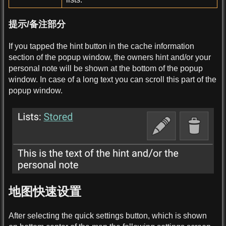
提示/备注部分
If you tapped the hint button in the cache information
section of the popup window, the owners hint and/or your
personal note will be shown at the bottom of the popup
window. In case of a long text you can scroll this part of the
popup window.
地图快速设置
After selecting the quick settings button, which is shown