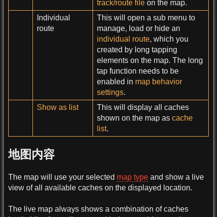
track/route file
on the map.
Individual
This will open a sub menu to
route
manage, load or hide an
individual route
, which you
created by long tapping
elements on the map. The long
tap function needs to be
enabled in
map behavior
settings
.
Show as list
This will display all caches
shown on the map as
cache
list
.
地图内容
The map will use your selected
map type
and show a live
view of all available caches on the displayed location.
The live map always shows a combination of caches