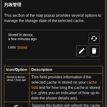
列表管理
This section of the map popup provides several options to
manage the storage state of the selected cache.
Icon/Option
Description
This field provides information if the
selected cache is stored on your
cache
lists
and for how long the cache is stored
(i.e. gives you an indication of how up-to-
date the shown details are).
Tapping this button will refresh the cache