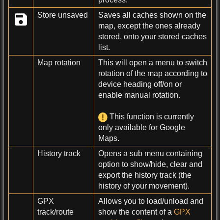
Store unsaved
Saves all caches shown on the
map, except the ones already
stored, onto your stored caches
list.
Map rotation
This will open a menu to switch
rotation of the map according to
device heading off/on or
enable manual rotation.
This function is currently
only available for Google
Maps.
History track
Opens a sub menu containing
option to show/hide, clear and
export the history track (the
history of your movement).
GPX
Allows you to load/unload and
track/route
show the content of a
GPX