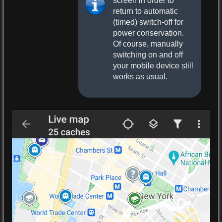
screen in order to
return to automatic
(timed) switch-off for
power conservation.
Of course, manually
switching on and off
your mobile device still
works as usual.